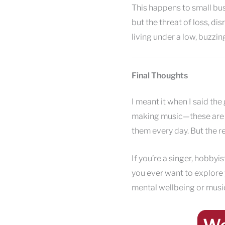
This happens to small busi
but the threat of loss, disr
living under a low, buzzin
Final Thoughts
I meant it when I said th
making music—these are de
them every day. But the r
If you’re a singer, hobbyis
you ever want to explore
mental wellbeing or musi