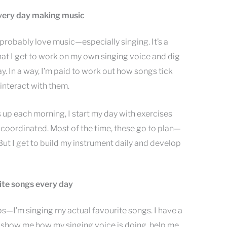
 every day making music
u probably love music—especially singing. It’s a
hat I get to work on my own singing voice and dig
y. In a way, I’m paid to work out how songs tick
interact with them.
s up each morning, I start my day with exercises
 coordinated. Most of the time, these go to plan—
ut I get to build my instrument daily and develop
rite songs every day
s—I’m singing my actual favourite songs. I have a
 show me how my singing voice is doing, help me