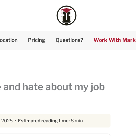
ocation
Pricing
Questions?
Work With Mark
e and hate about my job
, 2025 •
Estimated reading time:
8 min