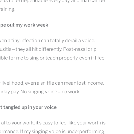
eeds to be dependable every day, and that can be
raining.
wipe out my work week
n a tiny infection can totally derail a voice.
nusitis—they all hit differently. Post-nasal drip
le for me to sing or teach properly, even if I feel
 livelihood, even a sniffle can mean lost income.
liday pay. No singing voice = no work.
t tangled up in your voice
al to your work, it’s easy to feel like your worth is
formance. If my singing voice is underperforming,