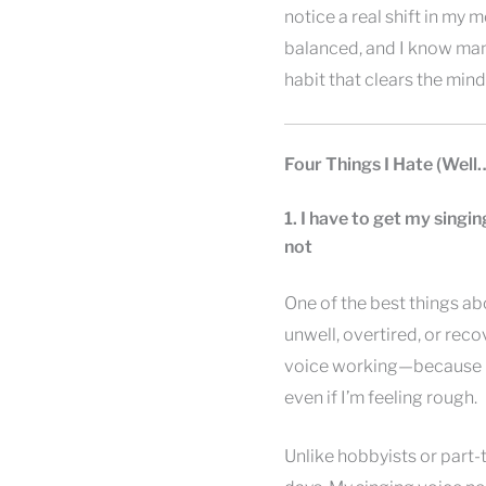
notice a real shift in my
balanced, and I know many
habit that clears the mind
Four Things I Hate (Well
1. I have to get my singin
not
One of the best things ab
unwell, overtired, or recov
voice working—because m
even if I’m feeling rough.
Unlike hobbyists or part-t