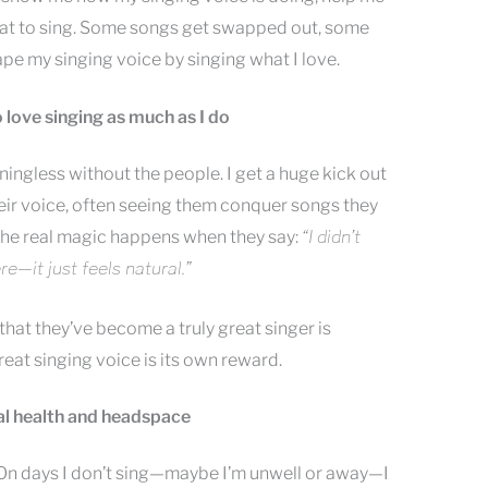
reat to sing. Some songs get swapped out, some
shape my singing voice by singing what I love.
o love singing as much as I do
ningless without the people. I get a huge kick out
heir voice, often seeing them conquer songs they
The real magic happens when they say:
“I didn’t
e—it just feels natural.”
hat they’ve become a truly great singer is
reat singing voice is its own reward.
tal health and headspace
. On days I don’t sing—maybe I’m unwell or away—I