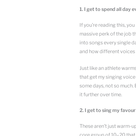
1. I get to spend all day
If you’re reading this, yo
massive perk of the job t
into songs every single da
and how different voices 
Just like an athlete warm
that get my singing voice
some days, not so much. B
it further over time.
2. I get to sing my favou
These aren’t just warm-up
core group of 10–20 that