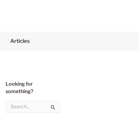
Articles
Looking for
something?
S
e
a
r
c
h