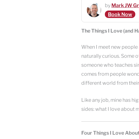
by
Mark JW G
Book Now
The Things I Love (and 
When I meet new people an
naturally curious. Some o
someone who teaches singin
comes from people wonder
different world from their
Like any job, mine has hig
sides: what I love about 
Four Things I Love Abou