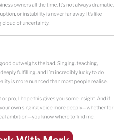
ness owners all the time. It’s not always dramatic,
uption, or instability is never far away. It’s like
g cloud of uncertainty.
e good outweighs the bad. Singing, teaching,
eply fulfilling, and I’m incredibly lucky to do
eality is more nuanced than most people realise.
t or pro, I hope this gives you some insight. And if
 your own singing voice more deeply—whether for
cal ambition—you know where to find me.