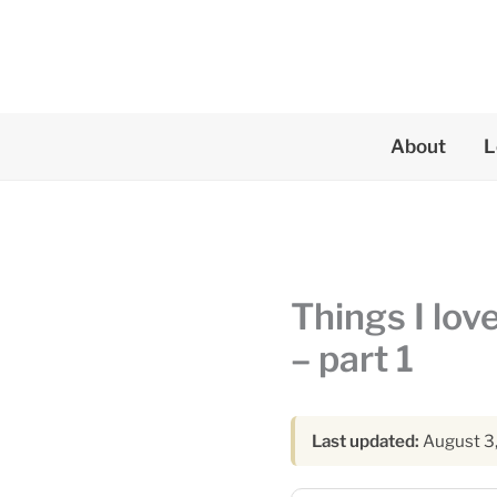
Skip
to
content
About
L
Things I lov
– part 1
Last updated:
August 3