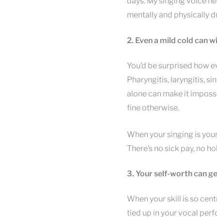
days. My singing voice n
mentally and physically d
2. Even a mild cold can 
You’d be surprised how eve
Pharyngitis, laryngitis, si
alone can make it impossib
fine otherwise.
When your singing is your
There’s no sick pay, no ho
3. Your self-worth can ge
When your skill is so centr
tied up in your vocal per