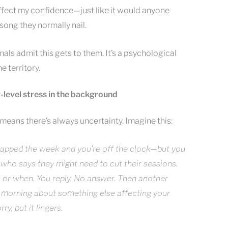
affect my confidence—just like it would anyone
song they normally nail.
ls admit this gets to them. It’s a psychological
e territory.
w-level stress in the background
eans there’s always uncertainty. Imagine this:
 wrapped the week and you’re off the clock—but you
who says they might need to cut their sessions.
or when. You reply. No answer. Then another
 morning about something else affecting your
y, but it lingers.