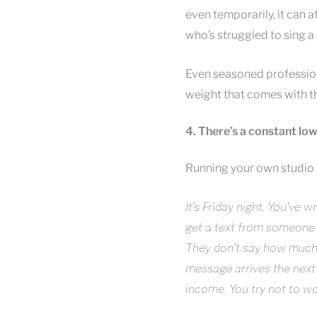
even temporarily, it can 
who’s struggled to sing a 
Even seasoned professiona
weight that comes with th
4. There’s a constant lo
Running your own studio m
It’s Friday night. You’ve
get a text from someone 
They don’t say how much 
message arrives the next
income. You try not to worr