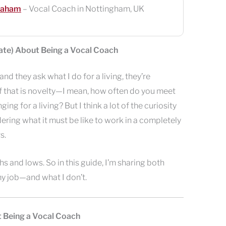
raham
– Vocal Coach in Nottingham, UK
Hate) About Being a Vocal Coach
d they ask what I do for a living, they’re
f that is novelty—I mean, how often do you meet
g for a living? But I think a lot of the curiosity
ing what it must be like to work in a completely
s.
hs and lows. So in this guide, I’m sharing both
my job—and what I don’t.
t Being a Vocal Coach