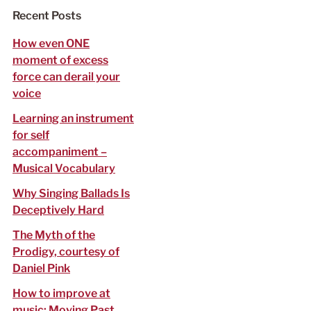
f
Recent Posts
o
r
How even ONE
:
moment of excess
force can derail your
voice
Learning an instrument
for self
accompaniment –
Musical Vocabulary
Why Singing Ballads Is
Deceptively Hard
The Myth of the
Prodigy, courtesy of
Daniel Pink
How to improve at
music: Moving Past