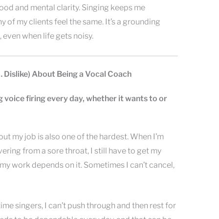
 mood and mental clarity. Singing keeps me
 of my clients feel the same. It’s a grounding
, even when life gets noisy.
… Dislike) About Being a Vocal Coach
g voice firing every day, whether it wants to or
out my job is also one of the hardest. When I’m
ering from a sore throat, I still have to get my
y work depends on it. Sometimes I can’t cancel,
ime singers, I can’t push through and then rest for