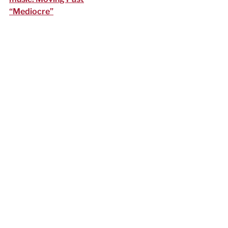
“Mediocre”