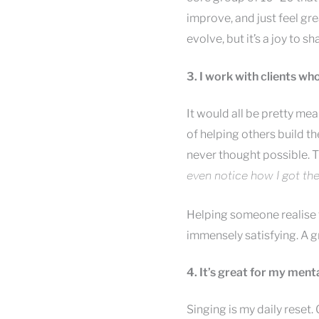
improve, and just feel g
evolve, but it’s a joy to 
3. I work with clients wh
It would all be pretty mea
of helping others build t
never thought possible. 
even notice how I got ther
Helping someone realise t
immensely satisfying. A g
4. It’s great for my men
Singing is my daily reset