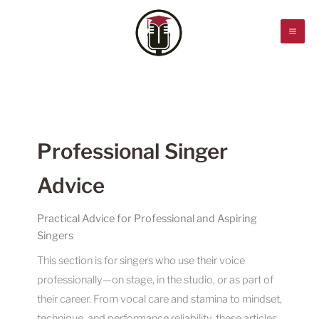
Skip
to
content
Professional Singer
Advice
Practical Advice for Professional and Aspiring
Singers
This section is for singers who use their voice
professionally—on stage, in the studio, or as part of
their career. From vocal care and stamina to mindset,
technique, and performance reliability, these articles