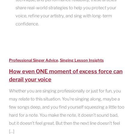
share real-world strategies to help you protect your
voice, refine your artistry, and sing with long-term
confidence.
,
Professional Singer Advice
Singing Lesson Insights
How even ONE moment of excess force can
derail your voice
Whether you are singing professionally or just for fun, you
may relate to this situation. You’re singing along, maybe a
few songs deep, and you find yourself squeezing a little too
hard for a note. You make the note, it doesn’t sound bad,
but it doesn’t feel great. But then the next line doesn’t feel
[…]