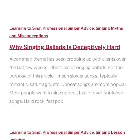
,
,
Learning to Sing
Professional Singer Advice
Singing Myths
and Misconceptions
Why Singing Ballads Is Deceptively Hard
A common theme has been cropping up with clients over
the last few weeks – the topic of singing ballads. For the
purpose of this article, I mean slower songs. Typically
romantic, sad, tragic, etc. Upbeat songs are more popular
Most people want to sing upbeat, fast or overtly intense
songs. Hard rock, fast pop,
,
,
Learning to Sing
Professional Singer Advice
Singing Lesson
Insights