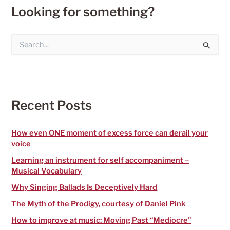
Looking for something?
S
e
a
r
c
h
f
Recent Posts
o
r
:
How even ONE moment of excess force can derail your
voice
Learning an instrument for self accompaniment –
Musical Vocabulary
Why Singing Ballads Is Deceptively Hard
The Myth of the Prodigy, courtesy of Daniel Pink
How to improve at music: Moving Past “Mediocre”