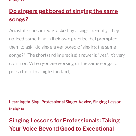
Do singers get bored of singing the same
songs?
An astute question was asked by a singer recently. They
noticed something in their own practice that prompted
them to ask “do singers get bored of singing the same
songs?“. The short (and imprecise) answer is “yes”, it’s very
common. When you are working on the same songs to
polish them to a high standard,
,
,
Learning to Sing
Professional Singer Advice
Singing Lesson
Insights
Singing Lessons for Professionals: Taking
Your Voice Beyond Good to Exceptional