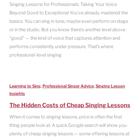
Singing Lessons for Professionals: Taking Your Voice
Beyond Good to Exceptional You’ve already mastered the
basics. You can sing in tune, maybe even perform on stage
or in the studio. But you know there’s another level above
“good” — the kind of voice that captures attention and
performs consistently under pressure. That’s where
professional-level singing
,
,
Learning to Sing
Professional Singer Advice
Singing Lesson
Insights
The Hidden Costs of Cheap Singing Lessons
When it comes to singing lessons, price is often the first
thing people look at. A quick Google search will show you
plenty of cheap singing lessons — some offering lessons at