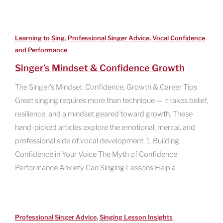
,
,
Learning to Sing
Professional Singer Advice
Vocal Confidence
and Performance
Singer’s Mindset & Confidence Growth
The Singer’s Mindset: Confidence, Growth & Career Tips
Great singing requires more than technique — it takes belief,
resilience, and a mindset geared toward growth. These
hand-picked articles explore the emotional, mental, and
professional side of vocal development. 1. Building
Confidence in Your Voice The Myth of Confidence
Performance Anxiety Can Singing Lessons Help a
,
Professional Singer Advice
Singing Lesson Insights