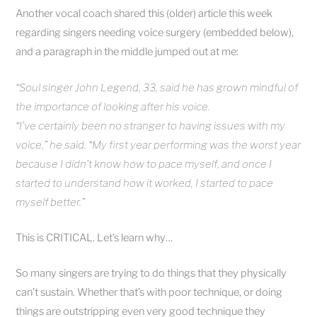
Another vocal coach shared this (older) article this week
regarding singers needing voice surgery (embedded below),
and a paragraph in the middle jumped out at me:
“Soul singer John Legend, 33, said he has grown mindful of
the importance of looking after his voice.
“I’ve certainly been no stranger to having issues with my
voice,” he said. “My first year performing was the worst year
because I didn’t know how to pace myself
, and once I
started to understand how it worked,
I started to pace
myself better.”
This is CRITICAL. Let’s learn why…
So many singers are trying to do things that they physically
can’t sustain. Whether that’s with poor technique, or doing
things are outstripping even very good technique they