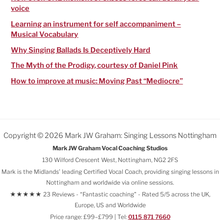
voice
Learning an instrument for self accompaniment –
Musical Vocabulary
Why Singing Ballads Is Deceptively Hard
The Myth of the Prodigy, courtesy of Daniel Pink
How to improve at music: Moving Past “Mediocre”
Copyright © 2026 Mark JW Graham: Singing Lessons Nottingham
Mark JW Graham Vocal Coaching Studios
130 Wilford Crescent West, Nottingham, NG2 2FS
Mark is the Midlands’ leading Certified Vocal Coach, providing singing lessons in
Nottingham and worldwide via online sessions.
★★★★★ 23 Reviews - “Fantastic coaching" - Rated 5/5 across the UK,
Europe, US and Worldwide
Price range: £99–£799 | Tel:
0115 871 7660