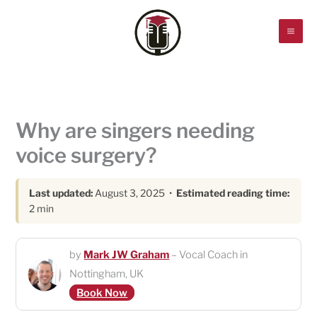
Skip
to
content
Why are singers needing
voice surgery?
Last updated:
August 3, 2025 •
Estimated reading time:
2 min
by
Mark JW Graham
– Vocal Coach in
Nottingham, UK
Book Now