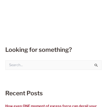
Looking for something?
S
e
a
r
c
h
f
Recent Posts
o
r
:
How even ONE moment of excess force can derail your