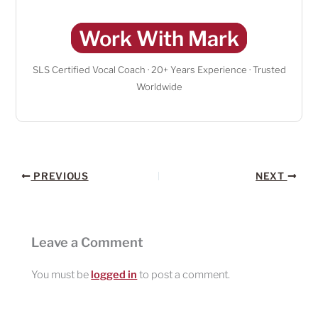
Work With Mark
SLS Certified Vocal Coach · 20+ Years Experience · Trusted
Worldwide
PREVIOUS
NEXT
Leave a Comment
You must be
logged in
to post a comment.