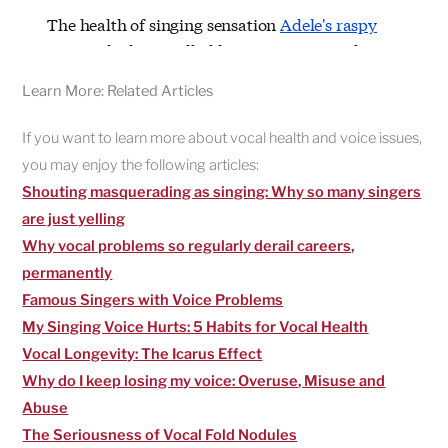
Learn More: Related Articles
If you want to learn more about vocal health and voice issues,
you may enjoy the following articles:
Shouting masquerading as singing: Why so many singers
are just yelling
Why vocal problems so regularly derail careers,
permanently
Famous Singers with Voice Problems
My Singing Voice Hurts: 5 Habits for Vocal Health
Vocal Longevity: The Icarus Effect
Why do I keep losing my voice: Overuse, Misuse and
Abuse
The Seriousness of Vocal Fold Nodules