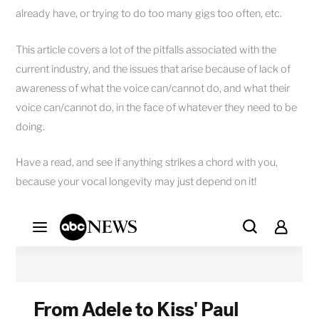
already have, or trying to do too many gigs too often, etc.
This article covers a lot of the pitfalls associated with the
current industry, and the issues that arise because of lack of
awareness of what the voice can/cannot do, and what their
voice can/cannot do, in the face of whatever they need to be
doing.
Have a read, and see if anything strikes a chord with you,
because your vocal longevity may just depend on it!