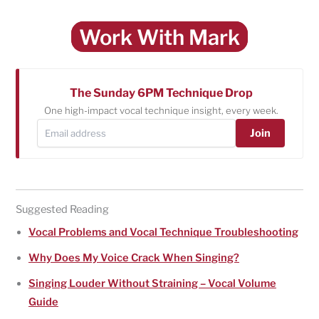
Work With Mark
The Sunday 6PM Technique Drop
One high-impact vocal technique insight, every week.
Join
Suggested Reading
Vocal Problems and Vocal Technique Troubleshooting
Why Does My Voice Crack When Singing?
Singing Louder Without Straining – Vocal Volume
Guide