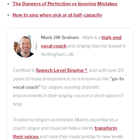
The Dangers of Perfection vs Ignoring Mistakes
How to sing when sick or at half-capacity
Mark JW Graham
- Mark is a
high-end
vocal coach
and singing teacher based in
Nottingham
,
UK
.
Certified in
Speech Level Singing ®
, and with over 20
years of musical experience, he is known as the
"go-to
vocal coach"
for singers wanting dramatic
improvements in their singing voice in a short space of
time.
Trusted by singers worldwide, Mark’s expertise as a
coach, singer and musician helps clients
transform
their voices
and raise their musicianship to new levels.