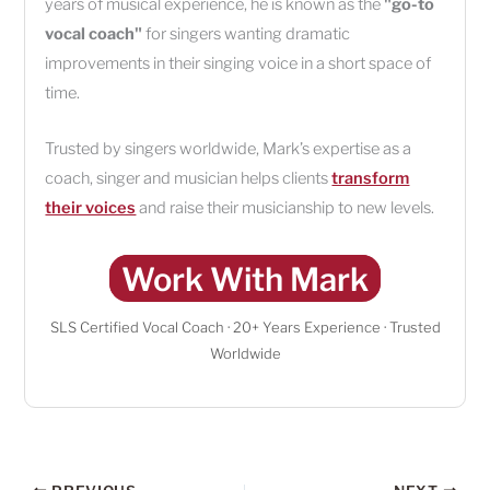
years of musical experience, he is known as the
"go-to
vocal coach"
for singers wanting dramatic
improvements in their singing voice in a short space of
time.
Trusted by singers worldwide, Mark’s expertise as a
coach, singer and musician helps clients
transform
their voices
and raise their musicianship to new levels.
Work With Mark
SLS Certified Vocal Coach · 20+ Years Experience · Trusted
Worldwide