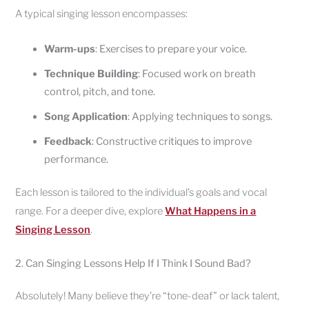
A typical singing lesson encompasses:
Warm-ups
: Exercises to prepare your voice.
Technique Building
: Focused work on breath
control, pitch, and tone.
Song Application
: Applying techniques to songs.
Feedback
: Constructive critiques to improve
performance.
Each lesson is tailored to the individual’s goals and vocal
range. For a deeper dive, explore
What Happens in a
Singing Lesson
.
2. Can Singing Lessons Help If I Think I Sound Bad?
Absolutely! Many believe they’re “tone-deaf” or lack talent,