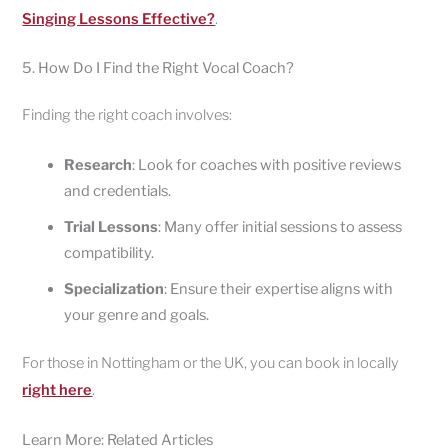
Singing Lessons Effective?
.
5. How Do I Find the Right Vocal Coach?
Finding the right coach involves:
Research
: Look for coaches with positive reviews
and credentials.
Trial Lessons
: Many offer initial sessions to assess
compatibility.
Specialization
: Ensure their expertise aligns with
your genre and goals.
For those in Nottingham or the UK, you can book in locally
right here
.
Learn More: Related Articles