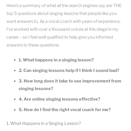
Here’s a summary of what all the search engines say are THE
top 5 questions about singing lessons that people like you
want answers to. As a vocal coach with years of experience,
I’ve worked with over a thousand voices at this stage in my
career – so I feel well qualified to help give you informed
answers to these questions:
1. What happens in a singing lesson?
2. Can singing lessons help if I think I sound bad?
3. How long does it take to see improvement from
singing lessons?
4. Are online singing lessons effective?
5. How do I find the right vocal coach for me?
1. What Happens in a Singing Lesson?