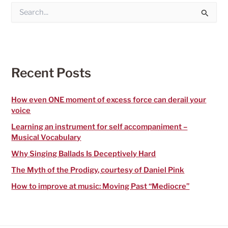
S
e
a
r
c
h
f
Recent Posts
o
r
:
How even ONE moment of excess force can derail your
voice
Learning an instrument for self accompaniment –
Musical Vocabulary
Why Singing Ballads Is Deceptively Hard
The Myth of the Prodigy, courtesy of Daniel Pink
How to improve at music: Moving Past “Mediocre”