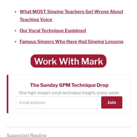
What MOST Singing Teachers Get Wrong About
Teaching Voice
Our Vocal Technique Explained
Famous Singers Who Have Had Singing Lessons
Work With Mark
The Sunday 6PM Technique Drop
One high-impact vocal technique insight, every week.
Join
Suggested Reading