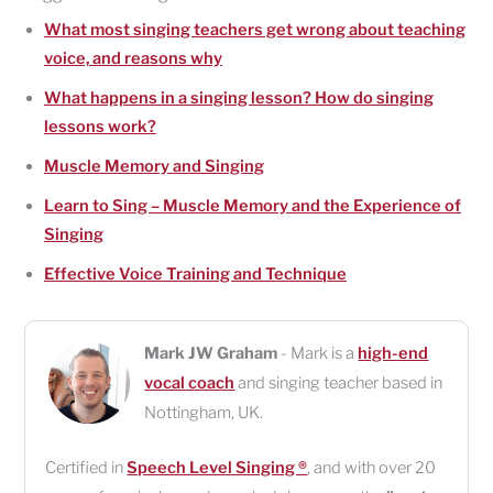
What most singing teachers get wrong about teaching
voice, and reasons why
What happens in a singing lesson? How do singing
lessons work?
Muscle Memory and Singing
Learn to Sing – Muscle Memory and the Experience of
Singing
Effective Voice Training and Technique
Mark JW Graham
- Mark is a
high-end
vocal coach
and singing teacher based in
Nottingham
,
UK
.
Certified in
Speech Level Singing ®
, and with over 20