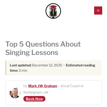
Skip
to
content
Top 5 Questions About
Singing Lessons
Last updated:
December 12, 2025 •
Estimated reading
time:
3 min
by
Mark JW Graham
– Vocal Coach in
Nottingham, UK
Book Now