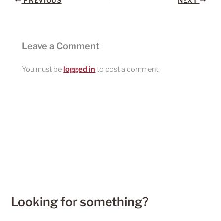
PREVIOUS
NEXT
Leave a Comment
You must be
logged in
to post a comment.
Looking for something?