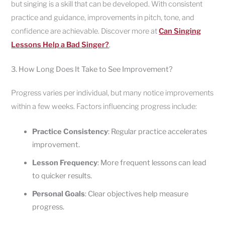
but singing is a skill that can be developed. With consistent
practice and guidance, improvements in pitch, tone, and
confidence are achievable. Discover more at
Can Singing
Lessons Help a Bad Singer?
.
3. How Long Does It Take to See Improvement?
Progress varies per individual, but many notice improvements
within a few weeks. Factors influencing progress include:
Practice Consistency
: Regular practice accelerates
improvement.
Lesson Frequency
: More frequent lessons can lead
to quicker results.
Personal Goals
: Clear objectives help measure
progress.