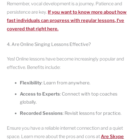
Remember, vocal development is a journey. Patience and
persistence are key.
If you want to know more about how
fast individuals can progress with regular lessons, I’ve
covered that right here.
4. Are Online Singing Lessons Effective?
Yes! Online lessons have become increasingly popular and
effective. Benefits include:
Flexibility
: Learn from anywhere.
Access to Experts
: Connect with top coaches
globally.
Recorded Sessions
: Revisit lessons for practice.
Ensure you have a reliable internet connection and a quiet
space. Learn more about the pros and cons at
Are Skype