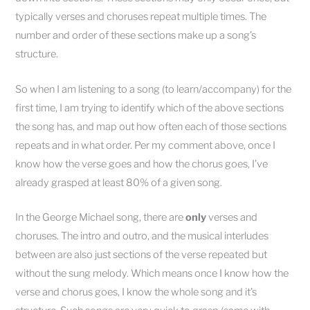
typically verses and choruses repeat multiple times. The
number and order of these sections make up a song’s
structure.
So when I am listening to a song (to learn/accompany) for the
first time, I am trying to identify which of the above sections
the song has, and map out how often each of those sections
repeats and in what order. Per my comment above, once I
know how the verse goes and how the chorus goes, I’ve
already grasped at least 80% of a given song.
In the George Michael song, there are
only
verses and
choruses. The intro and outro, and the musical interludes
between are also just sections of the verse repeated but
without the sung melody. Which means once I know how the
verse and chorus goes, I know the whole song and it’s