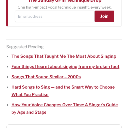
The Sunday 6PM Technique Drop
One high-impact vocal technique insight, every week.
Join
Suggested Reading
The Songs That Taught Me The Most About Singing
Four things I learnt about singing from my broken foot
Songs That Sound Similar – 2000s
Hard Songs to Sing — and the Smart Way to Choose
What You Practise
How Your Voice Changes Over Time: A Singer’s Guide
by Age and Stage