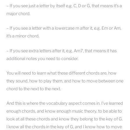
– If you see just a letter by itself e.g. C, D or G, that means it’s a
major chord.
– If you see a letter with a lowercase m after it, e.g. Em or Am,
it’s a minor chord.
– If you see extra letters after it, e.g. Am7, that means it has
additional notes you need to consider.
You will need to learn what these different chords are, how
they sound, how to play them, and how to move between one
chord to the next to the next.
And this is where the vocabulary aspect comes in. I’ve learned
enough chords, and know enough music theory, to be able to
look at all these chords and know they belong to the key of G.
I know all the chords in the key of G, and I know how to move