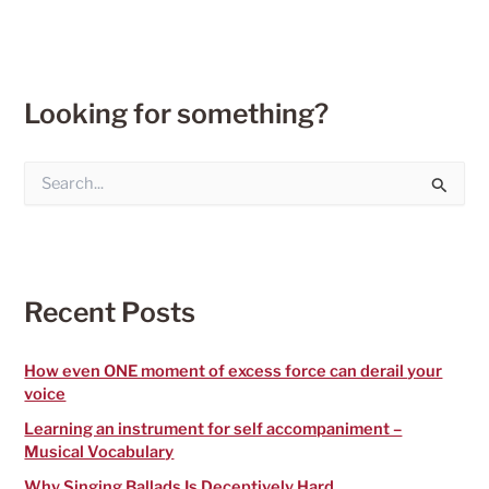
Looking for something?
S
e
a
r
c
h
f
Recent Posts
o
r
:
How even ONE moment of excess force can derail your
voice
Learning an instrument for self accompaniment –
Musical Vocabulary
Why Singing Ballads Is Deceptively Hard