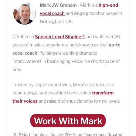
Mark JW Graham
- Mark is a
high-end
vocal coach
and singing teacher based in
Nottingham
,
UK
.
Certified in
Speech Level Singing ®
, and with over 20
years of musical experience, he is known as the
"go-to
vocal coach"
for singers wanting dramatic
improvements in their singing voice in a short space of
time.
Trusted by singers worldwide, Mark’s expertise as a
coach, singer and musician helps clients
transform
their voices
and raise their musicianship to new levels.
Work With Mark
SLS Certified Vocal Coach · 20+ Years Experience · Trusted