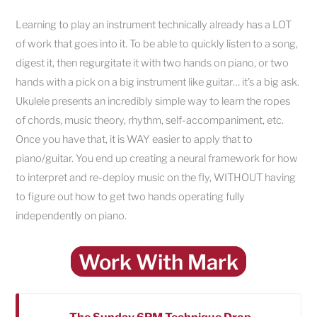
Learning to play an instrument technically already has a LOT
of work that goes into it. To be able to quickly listen to a song,
digest it, then regurgitate it with two hands on piano, or two
hands with a pick on a big instrument like guitar… it’s a big ask.
Ukulele presents an incredibly simple way to learn the ropes
of chords, music theory, rhythm, self-accompaniment, etc.
Once you have that, it is WAY easier to apply that to
piano/guitar. You end up creating a neural framework for how
to interpret and re-deploy music on the fly, WITHOUT having
to figure out how to get two hands operating fully
independently on piano.
Work With Mark