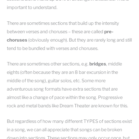
important to understand.
There are sometimes sections that build up the intensity
between verses and choruses – these are called
pre-
choruses
(obviously enough). But they are rarely long and still
tend to be bundled with verses and choruses.
There are sometimes other sections, e.g.
bridges
, middle
eights (often because they are an 8 bar excursion in the
middle of the song), guitar solos, etc. Some more
adventurous song formats have extra sections that are
almost like a change of pace within the song. Progressive
rock and metal bands like Dream Theater are known for this.
But regardless of how many different TYPES of sections exist
in a song, we can all appreciate that songs can be broken
down into sections. These sections may only occur once, but