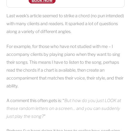
Book Now
Last week’s article seemed to strike a chord (no pun intended)
with many clients and readers. It sparked a lot of questions
along a variety of different angles.
For example, for those who have not studied with me – I
accompany clients by playing piano when they want to sing
their songs. This means I have to listen to the song, perhaps
read the chords if a chart is available, then create an
accompaniment that matches their voice, their style, and their
ability.
A comment this often gets is: “
But how do you just LOOK at
these random letters on a screen… and you can suddenly
just play the song?
”