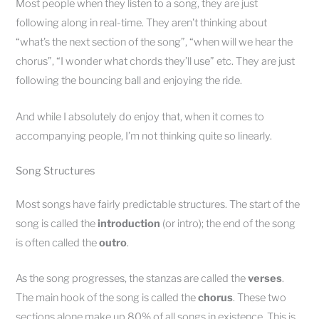
Most people when they listen to a song, they are just
following along in real-time. They aren’t thinking about
“what’s the next section of the song”, “when will we hear the
chorus”, “I wonder what chords they’ll use” etc. They are just
following the bouncing ball and enjoying the ride.
And while I absolutely do enjoy that, when it comes to
accompanying people, I’m not thinking quite so linearly.
Song Structures
Most songs have fairly predictable structures. The start of the
song is called the
introduction
(or intro); the end of the song
is often called the
outro
.
As the song progresses, the stanzas are called the
verses
.
The main hook of the song is called the
chorus
. These two
sections alone make up 80% of all songs in existence. This is