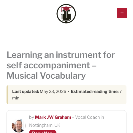
Skip
to
content
Learning an instrument for
self accompaniment –
Musical Vocabulary
Last updated:
May 23, 2026 •
Estimated reading time:
7
min
by
Mark JW Graham
– Vocal Coach in
Nottingham, UK