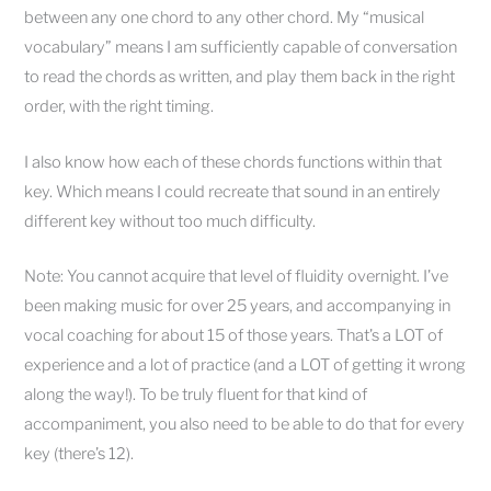
between any one chord to any other chord. My “musical
vocabulary” means I am sufficiently capable of conversation
to read the chords as written, and play them back in the right
order, with the right timing.
I also know how each of these chords functions within that
key. Which means I could recreate that sound in an entirely
different key without too much difficulty.
Note: You cannot acquire that level of fluidity overnight. I’ve
been making music for over 25 years, and accompanying in
vocal coaching for about 15 of those years. That’s a LOT of
experience and a lot of practice (and a LOT of getting it wrong
along the way!). To be truly fluent for that kind of
accompaniment, you also need to be able to do that for every
key (there’s 12).