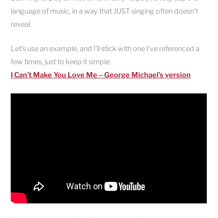
language of music, in a way that JUST singing often doesn’t
reveal.
Let’s use an example, and I’ll stick with one I’ve referenced a
few times, just to keep it simple:
I Can’t Make You Love Me – George Michael’s version