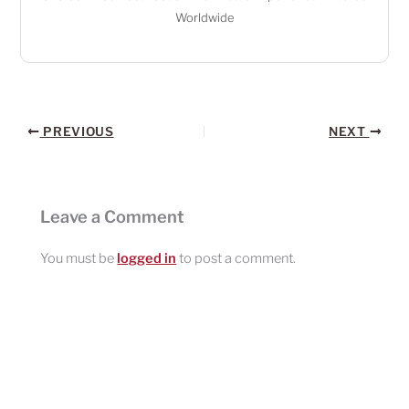
Worldwide
PREVIOUS
NEXT
Leave a Comment
You must be
logged in
to post a comment.