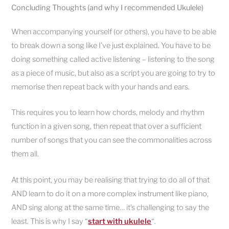
Concluding Thoughts (and why I recommended Ukulele)
When accompanying yourself (or others), you have to be able
to break down a song like I’ve just explained. You have to be
doing something called active listening – listening to the song
as a piece of music, but also as a script you are going to try to
memorise then repeat back with your hands and ears.
This requires you to learn how chords, melody and rhythm
function in a given song, then repeat that over a sufficient
number of songs that you can see the commonalities across
them all.
At this point, you may be realising that trying to do all of that
AND learn to do it on a more complex instrument like piano,
AND sing along at the same time… it’s challenging to say the
least. This is why I say “
start with ukulele
“.