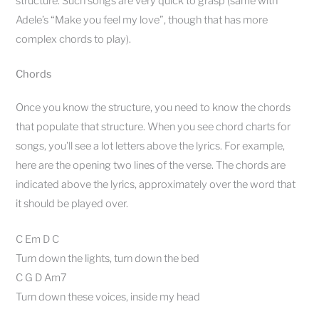
structure. Such songs are very quick to grasp (same with
Adele’s “Make you feel my love”, though that has more
complex chords to play).
Chords
Once you know the structure, you need to know the chords
that populate that structure. When you see chord charts for
songs, you’ll see a lot letters above the lyrics. For example,
here are the opening two lines of the verse. The chords are
indicated above the lyrics, approximately over the word that
it should be played over.
C Em D C
Turn down the lights, turn down the bed
C G D Am7
Turn down these voices, inside my head