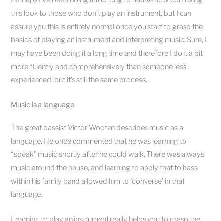
Perhaps I’ve been doing it too long to realise how confusing
this look to those who don’t play an instrument, but I can
assure you this is entirely normal once you start to grasp the
basics of playing an instrument and interpreting music. Sure, I
may have been doing it a long time and therefore I do it a bit
more fluently and comprehensively than someone less
experienced, but it’s still the same process.
Music is a language
The great bassist Victor Wooten describes music as a
language. He once commented that he was learning to
“speak” music shortly after he could walk. There was always
music around the house, and learning to apply that to bass
within his family band allowed him to ‘converse’ in that
language.
Learning to play an instrument really helps you to grasp the