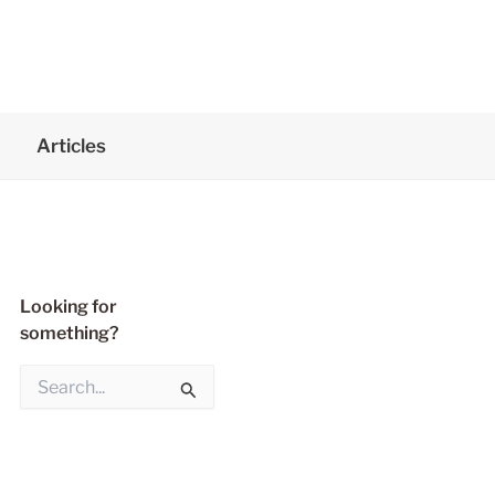
Articles
Looking for
something?
S
e
a
r
c
h