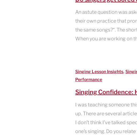
An astute question was aske
their own practice that pro
the same songs?“. The short
When you are working on th
,
Singing Lesson Insights
Singi
Performance
Singing Confidence: H
I was teaching someone thi
up. There are several articl
I don’t think I’ve talked spe
one’s singing. Do you relate