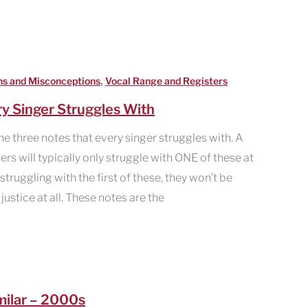
,
hs and Misconceptions
Vocal Range and Registers
y Singer Struggles With
he three notes that every singer struggles with. A
ers will typically only struggle with ONE of these at
struggling with the first of these, they won’t be
ustice at all. These notes are the
milar – 2000s