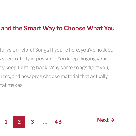
— and the Smart Way to Choose What You
l vs Unhelpful Songs If you’re here, you’ve noticed
s seem utterly impossible! You keep flinging your
ey keep fighting back. Why some songs fight you,
ress, and how pros choose material that actually
 what makes
Next
→
1
2
3
…
43