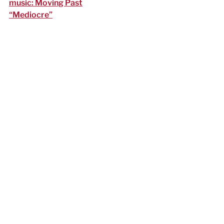
music: Moving Past
“Mediocre”