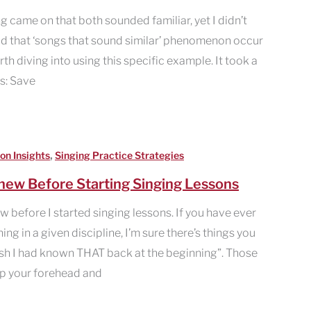
g came on that both sounded familiar, yet I didn’t
had that ‘songs that sound similar’ phenomenon occur
rth diving into using this specific example. It took a
is: Save
,
on Insights
Singing Practice Strategies
Knew Before Starting Singing Lessons
ew before I started singing lessons. If you have ever
ng in a given discipline, I’m sure there’s things you
ish I had known THAT back at the beginning”. Those
p your forehead and