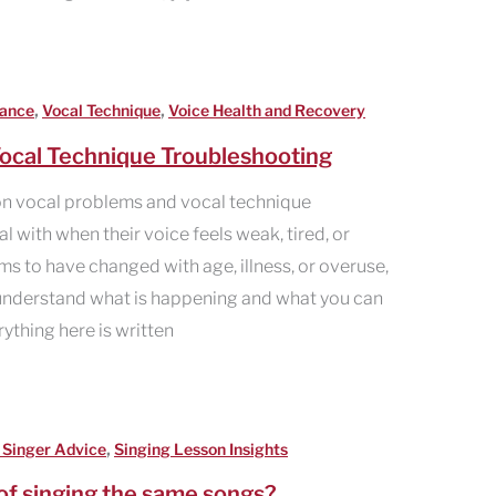
,
,
mance
Vocal Technique
Voice Health and Recovery
ocal Technique Troubleshooting
n vocal problems and vocal technique
 with when their voice feels weak, tired, or
ems to have changed with age, illness, or overuse,
u understand what is happening and what you can
erything here is written
,
 Singer Advice
Singing Lesson Insights
of singing the same songs?