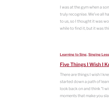
I was at the gym when a son
truly recognise. We’ve all 
to us, so I thought it was wo
while to find it, but it was th
,
Learning to Sing
Singing Less
Five Things I Wish I 
There are things I wish I kn
started down a path of learni
look back on and think “I w
moments that make you sla