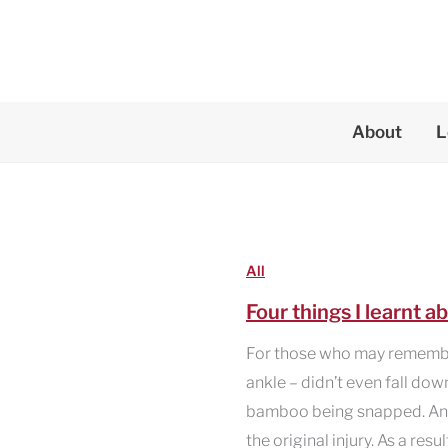
Skip
to
content
About
L
All
Four things I learnt 
For those who may remember
ankle – didn’t even fall dow
bamboo being snapped. And t
the original injury. As a resu