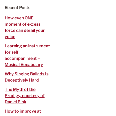
f
Recent Posts
o
r
How even ONE
:
moment of excess
force can derail your
voice
Learning an instrument
for self
accompaniment –
Musical Vocabulary
Why Singing Ballads Is
Deceptively Hard
The Myth of the
Prodigy, courtesy of
Daniel Pink
How to improve at