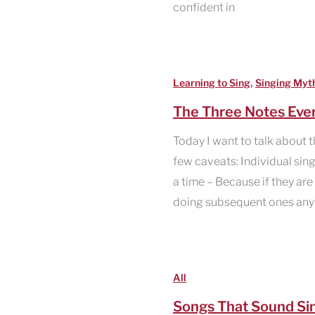
confident in
,
Learning to Sing
Singing Myt
The Three Notes Ever
Today I want to talk about t
few caveats: Individual sing
a time – Because if they are 
doing subsequent ones any j
All
Songs That Sound Si