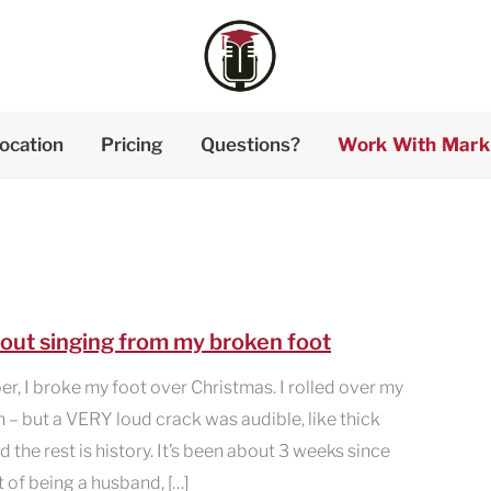
ocation
Pricing
Questions?
Work With Mark
about singing from my broken foot
, I broke my foot over Christmas. I rolled over my
n – but a VERY loud crack was audible, like thick
he rest is history. It’s been about 3 weeks since
lt of being a husband, […]