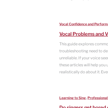
Vocal Confidence and Perfor
Vocal Problems and V
This guide explores commo
troubleshooting need to deal
unreliable. If your voice se
these articles will help yo
realistically do about it. Ev
,
Learning to Sing
Professional
Do singers get bored 