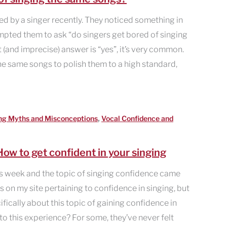
d by a singer recently. They noticed something in
mpted them to ask “do singers get bored of singing
 (and imprecise) answer is “yes”, it’s very common.
e same songs to polish them to a high standard,
,
ng Myths and Misconceptions
Vocal Confidence and
ow to get confident in your singing
s week and the topic of singing confidence came
es on my site pertaining to confidence in singing, but
cifically about this topic of gaining confidence in
 to this experience? For some, they’ve never felt