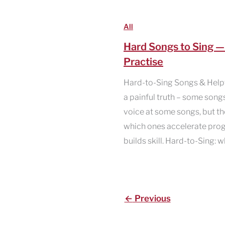
All
Hard Songs to Sing 
Practise
Hard-to-Sing Songs & Helpfu
a painful truth – some song
voice at some songs, but th
which ones accelerate prog
builds skill. Hard-to-Sing:
←
Previous