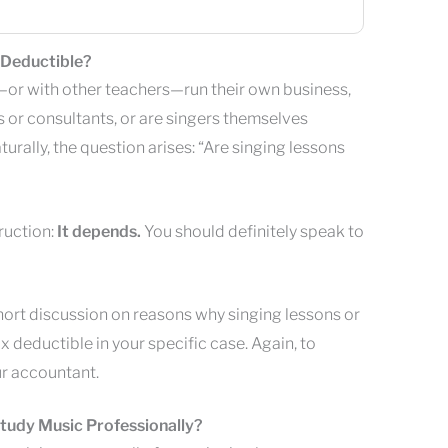
 Deductible?
or with other teachers—run their own business,
 or consultants, or are singers themselves
turally, the question arises: “Are singing lessons
truction:
It depends.
You should definitely speak to
hort discussion on reasons why singing lessons or
x deductible in your specific case. Again, to
ur accountant.
Study Music Professionally?