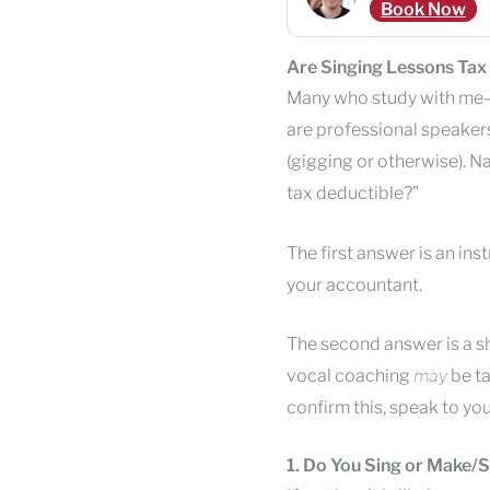
Book Now
Are Singing Lessons Tax
Many who study with me—
are professional speakers
(gigging or otherwise). Na
tax deductible?”
The first answer is an ins
your accountant.
The second answer is a s
vocal coaching
may
be ta
confirm this, speak to yo
1. Do You Sing or Make/