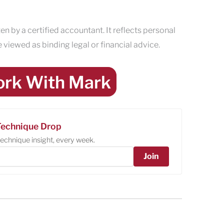
en by a certified accountant. It reflects personal
 viewed as binding legal or financial advice.
rk With Mark
echnique Drop
echnique insight, every week.
Join