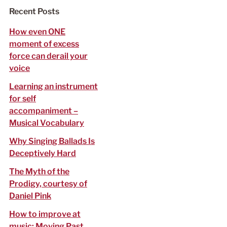
f
Recent Posts
o
r
How even ONE
:
moment of excess
force can derail your
voice
Learning an instrument
for self
accompaniment –
Musical Vocabulary
Why Singing Ballads Is
Deceptively Hard
The Myth of the
Prodigy, courtesy of
Daniel Pink
How to improve at
music: Moving Past