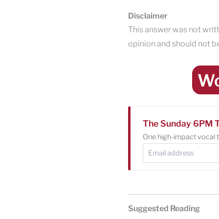
Disclaimer
This answer was not writt
opinion and should not be
Wo
The Sunday 6PM T
One high-impact vocal t
Suggested Reading