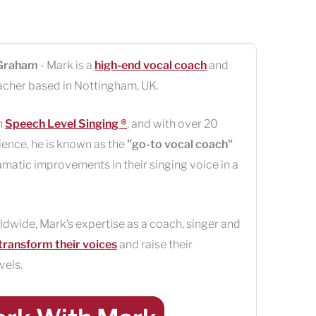
Graham
- Mark is a
high-end vocal coach
and
acher based in
Nottingham
,
UK
.
n
Speech Level Singing ®
, and with over 20
ience, he is known as the
"go-to vocal coach"
amatic improvements in their singing voice in a
ldwide, Mark’s expertise as a coach, singer and
transform their voices
and raise their
vels.