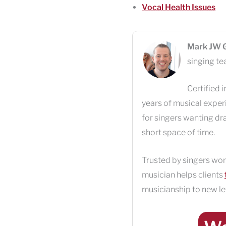
Vocal Health Issues
Mark JW 
singing te
Certified i
years of musical exper
for singers wanting dr
short space of time.
Trusted by singers wor
musician helps clients
musicianship to new le