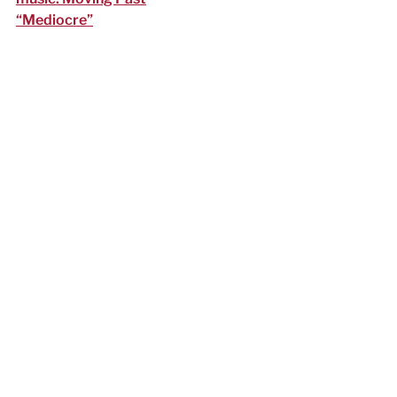
“Mediocre”