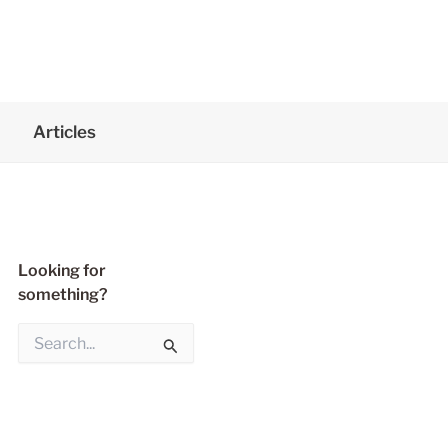
Articles
Looking for
something?
S
e
a
r
c
h