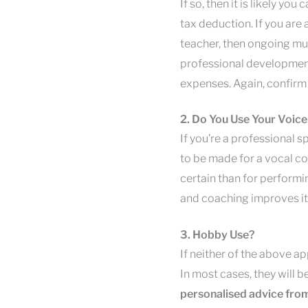
If so, then it is likely yo
tax deduction. If you are
teacher, then ongoing mu
professional development
expenses. Again, confirm 
2. Do You Use Your Voice
If you’re a professional sp
to be made for a vocal c
certain than for performin
and coaching improves it,
3. Hobby Use?
If neither of the above app
In most cases, they will 
personalised advice from