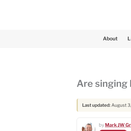
Skip
to
content
About
L
Are singing 
Last updated:
August 3
by
Mark JW G