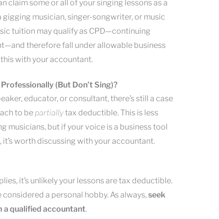
u can claim some or all of your singing lessons as a
 a gigging musician, singer-songwriter, or music
sic tuition may qualify as CPD—continuing
—and therefore fall under allowable business
this with your accountant.
 Professionally (But Don’t Sing)?
eaker, educator, or consultant, there’s still a case
oach to be
partially
tax deductible. This is less
g musicians, but if your voice is a business tool
 it’s worth discussing with your accountant.
lies, it’s unlikely your lessons are tax deductible.
be considered a personal hobby. As always,
seek
 a qualified accountant
.