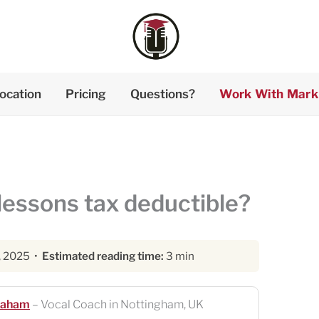
ocation
Pricing
Questions?
Work With Mark
lessons tax deductible?
, 2025 •
Estimated reading time:
3 min
raham
– Vocal Coach in Nottingham, UK