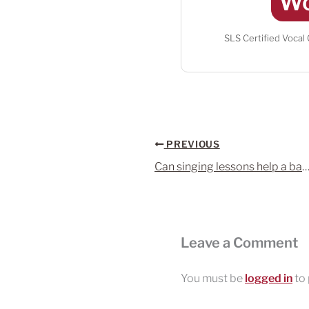
Wo
SLS Certified Vocal
PREVIOUS
Can singing lessons help a bad sin
Leave a Comment
You must be
logged in
to