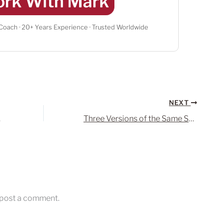
rk With Mark
 Coach · 20+ Years Experience · Trusted Worldwide
NEXT
ger?
Three Versions of the Same Song – I Can’t Make You Love Me
 post a comment.