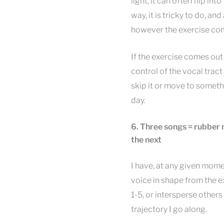
light, it can often flip i
way, it is tricky to do, an
however the exercise co
If the exercise comes out we
control of the vocal tract
skip it or move to someth
day.
6. Three songs = rubber 
the next
I have, at any given mome
voice in shape from the e
1-5, or intersperse others
trajectory I go along.