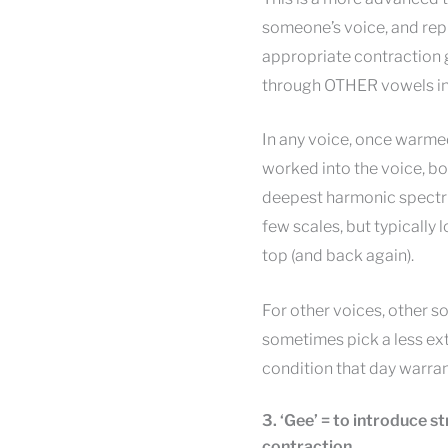
someone’s voice, and rep
appropriate contraction g
through OTHER vowels in t
In any voice, once warme
worked into the voice, bot
deepest harmonic spectrum 
few scales, but typically
top (and back again).
For other voices, other so
sometimes pick a less ext
condition that day warra
3. ‘Gee’ = to introduce s
contraction