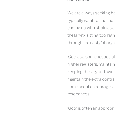
We are always seeking ba
typically want to find more
ending up with strain as 
the larynx sitting too high
through the nasty/pharyn
‘Gee’ as a sound (especia
higher registers, maintain
keeping the larynx down t
maintain the extra contrac
component encourages us 
resonances.
‘Goo’ is often an appropri