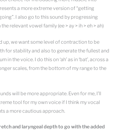
resents a more extreme version of “getting
oing”. I also go to this sound by progressing
he relevant vowel family (ee > ay > ih > eh > ah)
d up, we want some level of contraction to be
h for stability and also to generate the fullest and
in the voice. I do this on ‘ah’ as in ‘bat’, across a
 longer scales, from the bottom of my range to the
unds will be more appropriate. Even for me, I’ll
reme tool for my own voice if I think my vocal
nts a more cautious approach.
tretch and laryngeal depth to go with the added