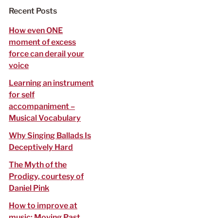
f
Recent Posts
o
r
How even ONE
:
moment of excess
force can derail your
voice
Learning an instrument
for self
accompaniment –
Musical Vocabulary
Why Singing Ballads Is
Deceptively Hard
The Myth of the
Prodigy, courtesy of
Daniel Pink
How to improve at
music: Moving Past