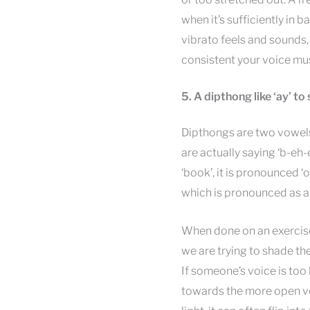
when it’s sufficiently in b
vibrato feels and sounds,
consistent your voice mus
5. A dipthong like ‘ay’ to
Dipthongs are two vowels 
are actually saying ‘b-eh-e
‘book’, it is pronounced ‘
which is pronounced as a 
When done on an exercise,
we are trying to shade t
If someone’s voice is too 
towards the more open vo