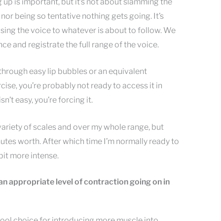
up is important, but it’s not about slamming the
, nor being so tentative nothing gets going. It’s
sing the voice to whatever is about to follow. We
nce and registrate the full range of the voice.
 through easy lip bubbles or an equivalent
se, you’re probably not ready to access it in
isn’t easy, you’re forcing it.
 variety of scales and over my whole range, but
utes worth. After which time I’m normally ready to
it more intense.
et an appropriate level of contraction going on in
tool choice for introducing more muscle into