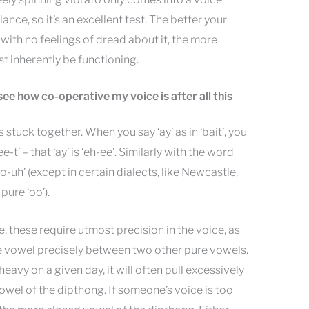
alance, so it’s an excellent test. The better your
 with no feelings of dread about it, the more
t inherently be functioning.
 see how co-operative my voice is after all this
stuck together. When you say ‘ay’ as in ‘bait’, you
e-t’ – that ‘ay’ is ‘eh-ee’. Similarly with the word
oo-uh’ (except in certain dialects, like Newcastle,
pure ‘oo’).
 these require utmost precision in the voice, as
he vowel precisely between two other pure vowels.
heavy on a given day, it will often pull excessively
wel of the dipthong. If someone’s voice is too