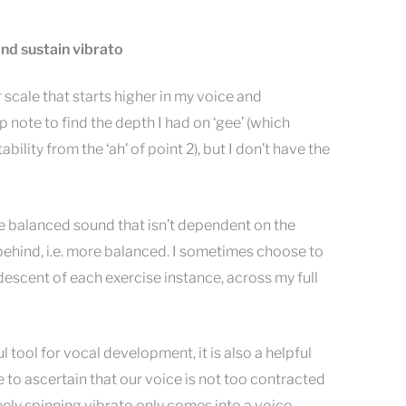
 and sustain vibrato
ar scale that starts higher in my voice and
p note to find the depth I had on ‘gee’ (which
ility from the ‘ah’ of point 2), but I don’t have the
e balanced sound that isn’t dependent on the
ehind, i.e. more balanced. I sometimes choose to
descent of each exercise instance, across my full
ul tool for vocal development, it is also a helpful
to ascertain that our voice is not too contracted
reely spinning vibrato only comes into a voice