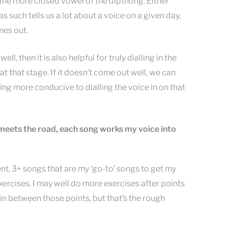
nto the more closed vowel of the dipthong. Either
d as such tells us a lot about a voice on a given day,
mes out.
ll, then it is also helpful for truly dialling in the
 at that stage. If it doesn’t come out well, we can
ing more conducive to dialling the voice in on that
meets the road, each song works my voice into
nt, 3+ songs that are my ‘go-to’ songs to get my
xercises. I may well do more exercises after points
 in between those points, but that’s the rough