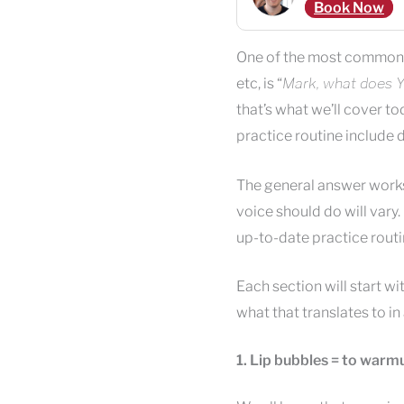
Book Now
One of the most common 
etc, is “
Mark, what does Y
that’s what we’ll cover t
practice routine include d
The general answer works 
voice should do will vary.
up-to-date practice routin
Each section will start wi
what that translates to in
1. Lip bubbles = to warmu