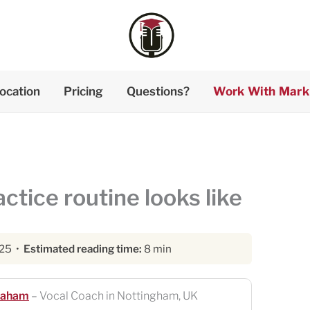
ocation
Pricing
Questions?
Work With Mark
tice routine looks like
025 •
Estimated reading time:
8 min
raham
– Vocal Coach in Nottingham, UK