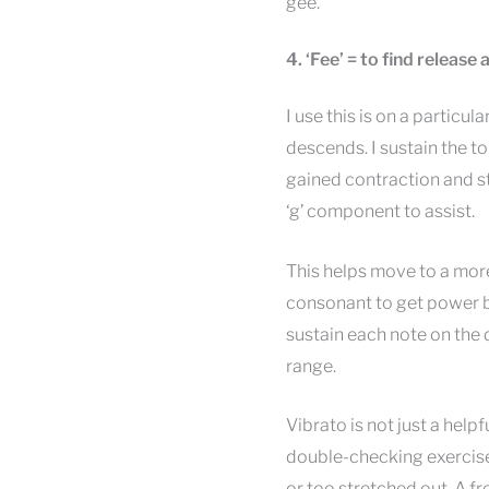
gee.
4. ‘Fee’ = to find release
I use this is on a particul
descends. I sustain the to
gained contraction and stab
‘g’ component to assist.
This helps move to a mor
consonant to get power b
sustain each note on the 
range.
Vibrato is not just a helpf
double-checking exercise 
or too stretched out. A f