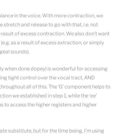
lance in the voice. With more contraction, we
 stretch and release to go with that, i.e. not
a result of excess contraction. We also don’t want
 (e.g. as a result of excess extraction, or simply
geal sounds).
lly when done dopey) is wonderful for accessing
ing tight control over the vocal tract, AND
hroughout all of this. The ‘G’ component helps to
tion we established in step 1, while the ‘ee’
to access the higher registers and higher
ate substitute, but for the time being, I’m using