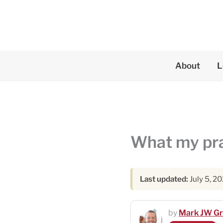
Skip
to
content
About
L
What my prac
Last updated:
July 5, 2
by
Mark JW G