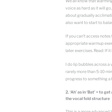
We all know that warming 
voice as hard as it will go
about gradually acclimati
also want to start to bala
If you can’t access notes
appropriate warmup exerci
later exercises. Read: If it 
I do lip bubbles across a
rarely more than 5-10 min
progress to something a b
2. ‘Ah’ as in ‘Bat’ = to g
the vocal fold structure
This is a more advanced 