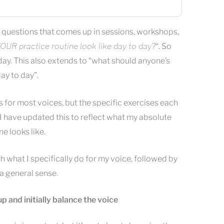
questions that comes up in sessions, workshops,
OUR practice routine look like day to day?
“. So
oday. This also extends to “what should anyone’s
ay to day”.
for most voices, but the specific exercises each
 I have updated this to reflect what my absolute
e looks like.
th what I specifically do for my voice, followed by
 a general sense.
p and initially balance the voice