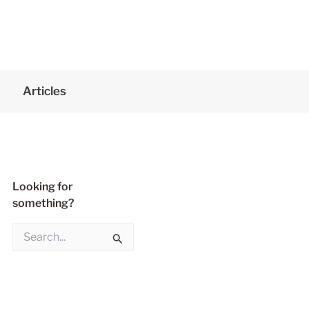
Articles
Looking for
something?
S
e
a
r
c
h