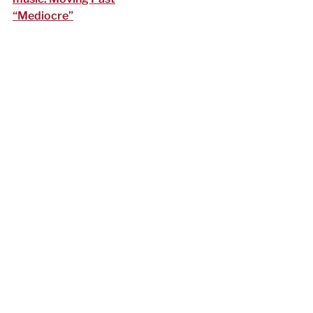
“Mediocre”