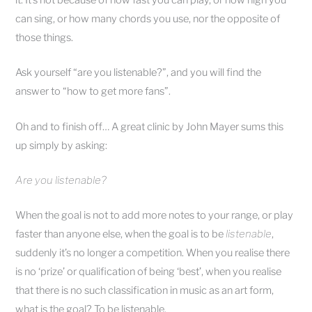
can sing, or how many chords you use, nor the opposite of
those things.
Ask yourself “are you listenable?”, and you will find the
answer to “how to get more fans”.
Oh and to finish off… A great clinic by John Mayer sums this
up simply by asking:
Are you listenable?
When the goal is not to add more notes to your range, or play
faster than anyone else, when the goal is to be
listenable
,
suddenly it’s no longer a competition. When you realise there
is no ‘prize’ or qualification of being ‘best’, when you realise
that there is no such classification in music as an art form,
what is the goal? To be listenable.