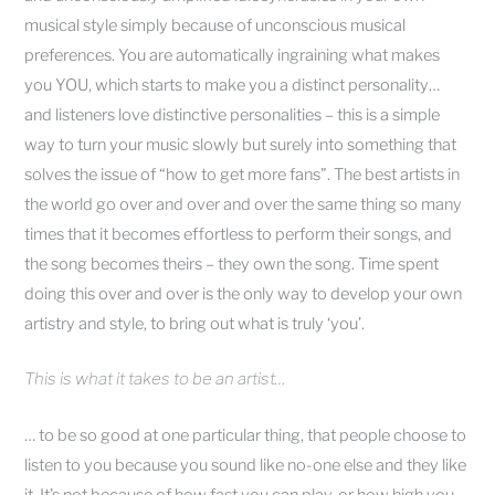
musical style simply because of unconscious musical
preferences. You are automatically ingraining what makes
you YOU, which starts to make you a distinct personality…
and listeners love distinctive personalities – this is a simple
way to turn your music slowly but surely into something that
solves the issue of “how to get more fans”. The best artists in
the world go over and over and over the same thing so many
times that it becomes effortless to perform their songs, and
the song becomes theirs – they own the song. Time spent
doing this over and over is the only way to develop your own
artistry and style, to bring out what is truly ‘you’.
This is what it takes to be an artist…
… to be so good at one particular thing, that people choose to
listen to you because you sound like no-one else and they like
it. It’s not because of how fast you can play, or how high you