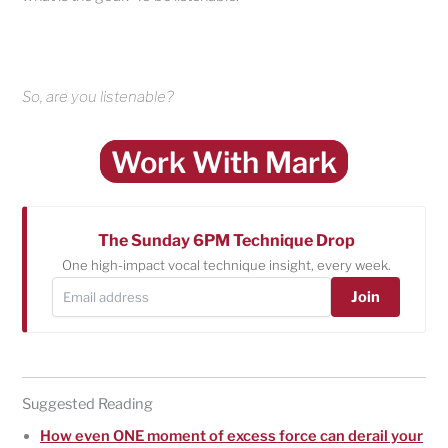
So, are you listenable?
Work With Mark
The Sunday 6PM Technique Drop
One high-impact vocal technique insight, every week.
Join
Suggested Reading
How even ONE moment of excess force can derail your