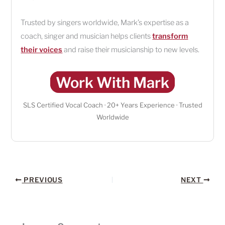
Trusted by singers worldwide, Mark’s expertise as a
coach, singer and musician helps clients
transform
their voices
and raise their musicianship to new levels.
Work With Mark
SLS Certified Vocal Coach · 20+ Years Experience · Trusted
Worldwide
PREVIOUS
NEXT