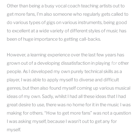
Other than being a busy vocal coach teaching artists out to
get more fans, I’m also someone who regularly gets called to
do various types of gigs on various instruments, being good
to excellent at a wide variety of different styles of music has
been of huge importance to getting call-backs.
However, a learning experience over the last few years has
grown out of a developing dissatisfaction in playing
for
other
people. As I developed my own purely technical skills as a
player, I was able to apply myself to diverse and difficult
genres, but then also found myself coming up various musical
ideas of my own. Sadly, whilst I had all these ideas that I had
great desire to use, there was no home for it in the music I was
making for others. “How to get more fans” was not a question
I was asking myself, because I wasn’t out to get any for
myself.