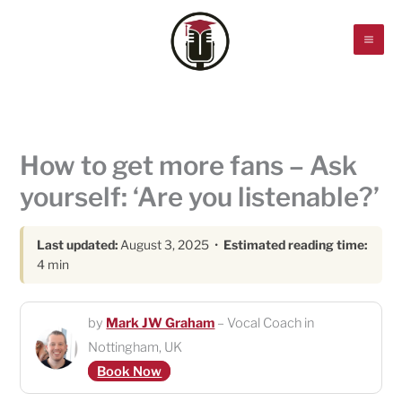
Skip
to
content
How to get more fans – Ask
yourself: ‘Are you listenable?’
Last updated:
August 3, 2025 •
Estimated reading time:
4 min
by
Mark JW Graham
– Vocal Coach in
Nottingham, UK
Book Now