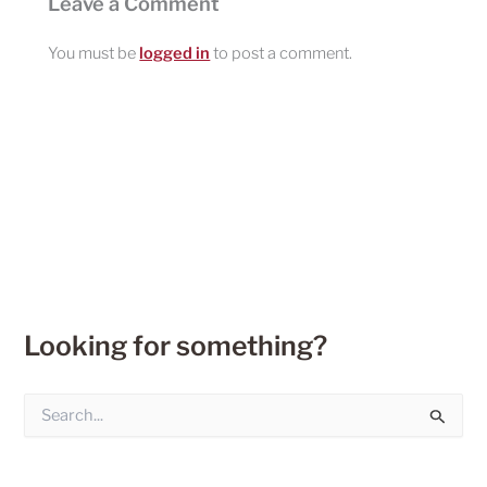
Leave a Comment
You must be
logged in
to post a comment.
Looking for something?
S
e
a
r