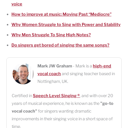
voice
How to improve at music: Moving Past “Mediocre”
Why Women Struggle to Sing with Power and Stability
Why Men Struggle To Sing High Notes?
Do singers get bored of singing the same songs?
Mark JW Graham
- Mark is a
high-end
vocal coach
and singing teacher based in
Nottingham
,
UK
.
Certified in
Speech Level Singing ®
, and with over 20
years of musical experience, he is known as the
"go-to
vocal coach"
for singers wanting dramatic
improvements in their singing voice in a short space of
time.