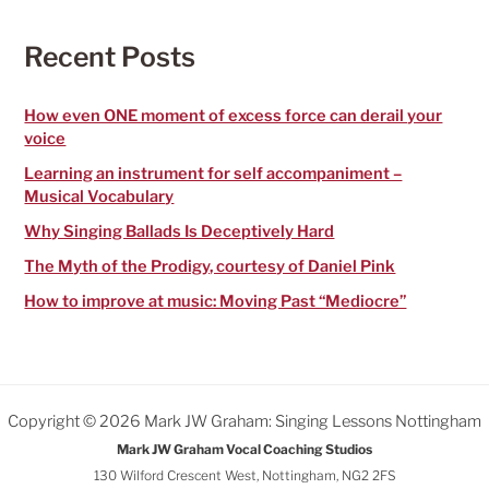
c
h
f
Recent Posts
o
r
:
How even ONE moment of excess force can derail your
voice
Learning an instrument for self accompaniment –
Musical Vocabulary
Why Singing Ballads Is Deceptively Hard
The Myth of the Prodigy, courtesy of Daniel Pink
How to improve at music: Moving Past “Mediocre”
Copyright © 2026 Mark JW Graham: Singing Lessons Nottingham
Mark JW Graham Vocal Coaching Studios
130 Wilford Crescent West, Nottingham, NG2 2FS