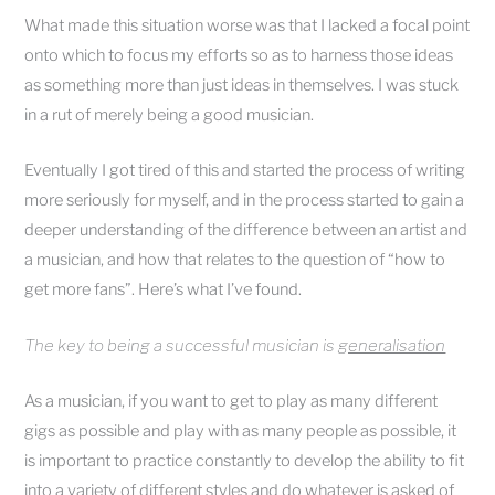
What made this situation worse was that I lacked a focal point
onto which to focus my efforts so as to harness those ideas
as something more than just ideas in themselves. I was stuck
in a rut of merely being a good musician.
Eventually I got tired of this and started the process of writing
more seriously for myself, and in the process started to gain a
deeper understanding of the difference between an artist and
a musician, and how that relates to the question of “how to
get more fans”. Here’s what I’ve found.
The key to being a successful musician is
generalisation
As a musician, if you want to get to play as many different
gigs as possible and play with as many people as possible, it
is important to practice constantly to develop the ability to fit
into a variety of different styles and do whatever is asked of