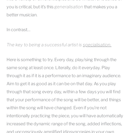
you is critical, but it’s this
generalisation
that makes you a
better musician.
In contrast…
The key to being a successful artist is
specialisation.
Here is something to try. Every day, play/sing through the
same song at least once. Literally, do it everyday. Play
through it as if it is a performance to an imaginary audience.
Aim to get it as good as it can be on that day. As you play
through that song every day, within a few days you will find
that your performance of the song will be better, and things
within the song will have changed. Even if you’re not
intentionally practicing the piece, you will have automatically
increased the dynamic range of the song, added inflections,
and unconsciously amplified idiosyncrasies in your own