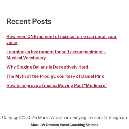
r
c
h
f
Recent Posts
o
r
:
How even ONE moment of excess force can derail your
voice
Learning an instrument for self accompaniment –
Musical Vocabulary
Why Singing Ballads Is Deceptively Hard
The Myth of the Prodigy, courtesy of Daniel Pink
How to improve at music: Moving Past “Mediocre”
Copyright © 2026 Mark JW Graham: Singing Lessons Nottingham
Mark JW Graham Vocal Coaching Studios