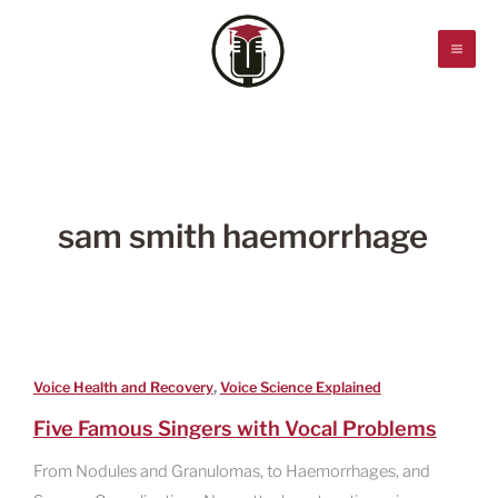
Skip
to
content
sam smith haemorrhage
,
Voice Health and Recovery
Voice Science Explained
Five Famous Singers with Vocal Problems
From Nodules and Granulomas, to Haemorrhages, and