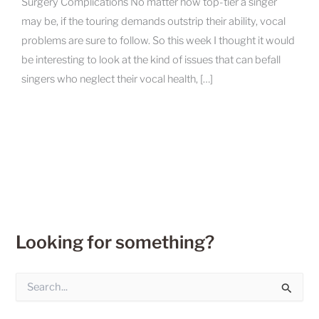
Surgery Complications No matter how top-tier a singer
may be, if the touring demands outstrip their ability, vocal
problems are sure to follow. So this week I thought it would
be interesting to look at the kind of issues that can befall
singers who neglect their vocal health, […]
Looking for something?
S
e
a