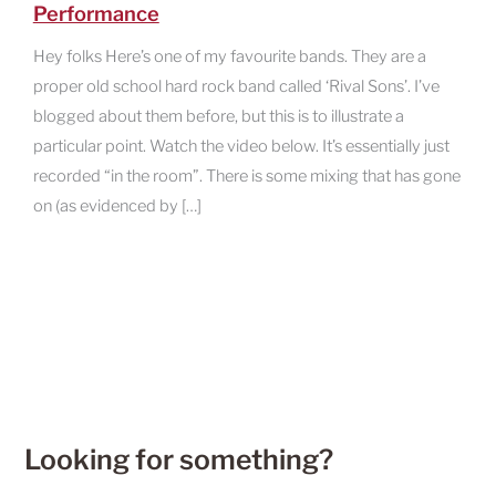
Performance
Hey folks Here’s one of my favourite bands. They are a
proper old school hard rock band called ‘Rival Sons’. I’ve
blogged about them before, but this is to illustrate a
particular point. Watch the video below. It’s essentially just
recorded “in the room”. There is some mixing that has gone
on (as evidenced by […]
Looking for something?