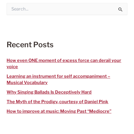
S
e
a
r
c
h
f
Recent Posts
o
r
:
How even ONE moment of excess force can derail your
voice
Learning an instrument for self accompaniment –
Musical Vocabulary
Why Singing Ballads Is Deceptively Hard
The Myth of the Prodigy, courtesy of Daniel Pink
How to improve at music: Moving Past “Mediocre”