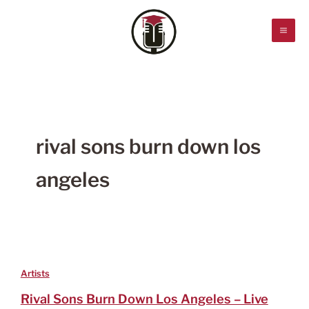
Skip
to
content
rival sons burn down los
angeles
Artists
Rival Sons Burn Down Los Angeles – Live