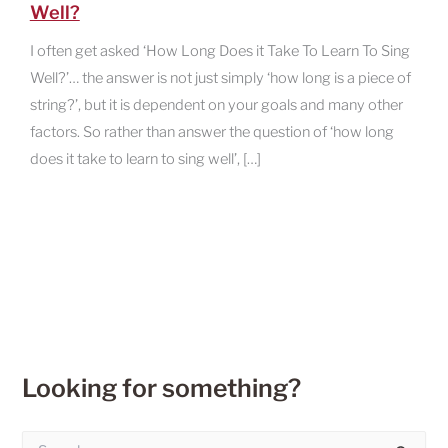
Well?
I often get asked ‘How Long Does it Take To Learn To Sing
Well?’… the answer is not just simply ‘how long is a piece of
string?’, but it is dependent on your goals and many other
factors. So rather than answer the question of ‘how long
does it take to learn to sing well’, […]
Looking for something?
S