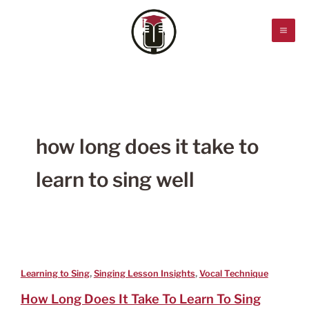
Skip
to
content
how long does it take to
learn to sing well
,
,
Learning to Sing
Singing Lesson Insights
Vocal Technique
How Long Does It Take To Learn To Sing