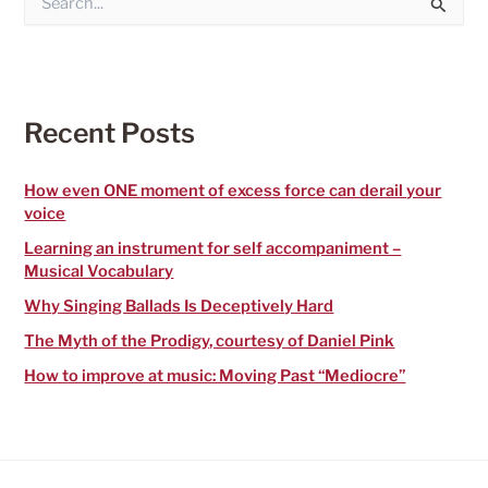
e
a
r
c
h
f
Recent Posts
o
r
:
How even ONE moment of excess force can derail your
voice
Learning an instrument for self accompaniment –
Musical Vocabulary
Why Singing Ballads Is Deceptively Hard
The Myth of the Prodigy, courtesy of Daniel Pink
How to improve at music: Moving Past “Mediocre”