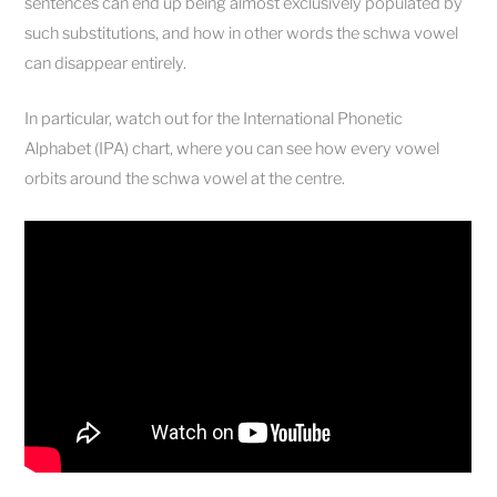
sentences can end up being almost exclusively populated by
such substitutions, and how in other words the schwa vowel
can disappear entirely.
In particular, watch out for the International Phonetic
Alphabet (IPA) chart, where you can see how every vowel
orbits around the schwa vowel at the centre.