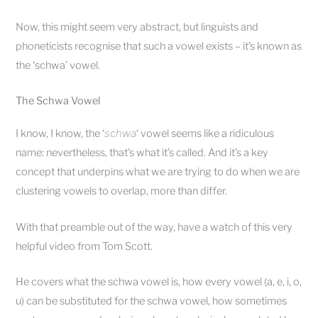
Now, this might seem very abstract, but linguists and
phoneticists recognise that such a vowel exists – it’s known as
the ‘schwa’ vowel.
The Schwa Vowel
I know, I know, the ‘
schwa
‘ vowel seems like a ridiculous
name: nevertheless, that’s what it’s called. And it’s a key
concept that underpins what we are trying to do when we are
clustering vowels to overlap, more than differ.
With that preamble out of the way, have a watch of this very
helpful video from Tom Scott.
He covers what the schwa vowel is, how every vowel (a, e, i, o,
u) can be substituted for the schwa vowel, how sometimes