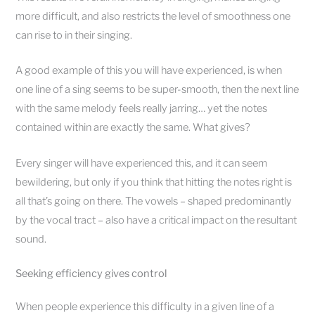
more difficult, and also restricts the level of smoothness one
can rise to in their singing.
A good example of this you will have experienced, is when
one line of a sing seems to be super-smooth, then the next line
with the same melody feels really jarring… yet the notes
contained within are exactly the same. What gives?
Every singer will have experienced this, and it can seem
bewildering, but only if you think that hitting the notes right is
all that’s going on there. The vowels – shaped predominantly
by the vocal tract – also have a critical impact on the resultant
sound.
Seeking efficiency gives control
When people experience this difficulty in a given line of a