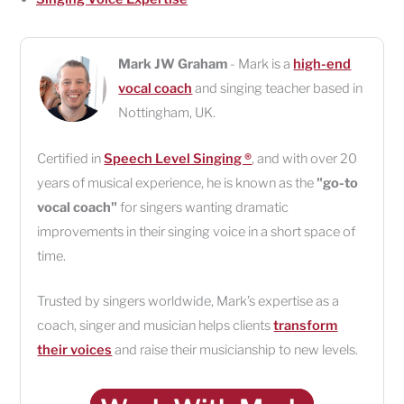
Mark JW Graham
- Mark is a
high-end
vocal coach
and singing teacher based in
Nottingham
,
UK
.
Certified in
Speech Level Singing ®
, and with over 20
years of musical experience, he is known as the
"go-to
vocal coach"
for singers wanting dramatic
improvements in their singing voice in a short space of
time.
Trusted by singers worldwide, Mark’s expertise as a
coach, singer and musician helps clients
transform
their voices
and raise their musicianship to new levels.