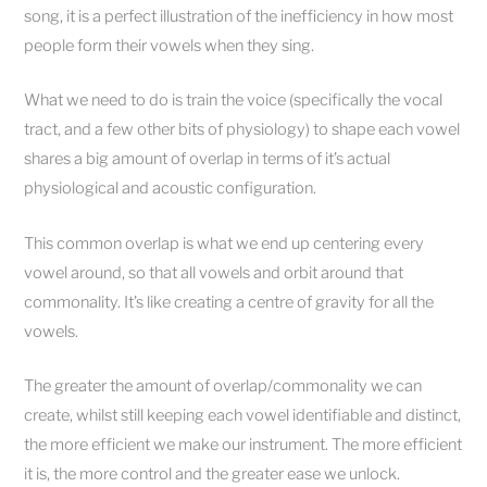
song, it is a perfect illustration of the inefficiency in how most
people form their vowels when they sing.
What we need to do is train the voice (specifically the vocal
tract, and a few other bits of physiology) to shape each vowel
shares a big amount of overlap in terms of it’s actual
physiological and acoustic configuration.
This common overlap is what we end up centering every
vowel around, so that all vowels and orbit around that
commonality. It’s like creating a centre of gravity for all the
vowels.
The greater the amount of overlap/commonality we can
create, whilst still keeping each vowel identifiable and distinct,
the more efficient we make our instrument. The more efficient
it is, the more control and the greater ease we unlock.