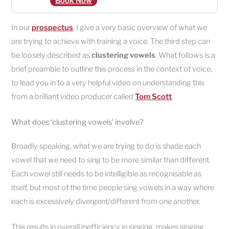
Book Now
In our
prospectus
, I give a very basic overview of what we
are trying to achieve with training a voice. The third step can
be loosely described as
clustering vowels
. What follows is a
brief preamble to outline this process in the context of voice,
to lead you in to a very helpful video on understanding this
from a brilliant video producer called
Tom Scott
.
What does ‘clustering vowels’ involve?
Broadly speaking, what we are trying to do is shade each
vowel that we need to sing to be more similar than different.
Each vowel still needs to be intelligible as recognisable as
itself, but most of the time people sing vowels in a way where
each is excessively divergent/different from one another.
This results in overall inefficiency in singing, makes singing