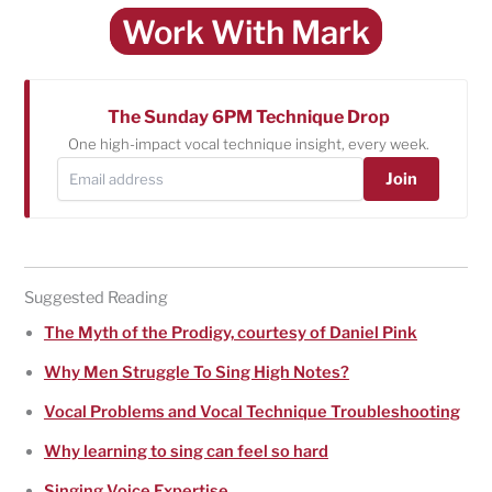
Work With Mark
The Sunday 6PM Technique Drop
One high-impact vocal technique insight, every week.
Join
Suggested Reading
The Myth of the Prodigy, courtesy of Daniel Pink
Why Men Struggle To Sing High Notes?
Vocal Problems and Vocal Technique Troubleshooting
Why learning to sing can feel so hard
Singing Voice Expertise