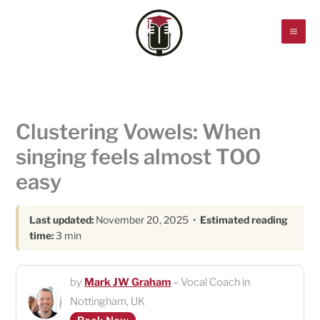
Skip
to
content
Clustering Vowels: When
singing feels almost TOO
easy
Last updated:
November 20, 2025 •
Estimated reading
time:
3 min
by
Mark JW Graham
– Vocal Coach in
Nottingham, UK