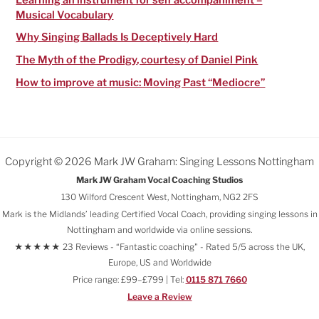
Musical Vocabulary
Why Singing Ballads Is Deceptively Hard
The Myth of the Prodigy, courtesy of Daniel Pink
How to improve at music: Moving Past “Mediocre”
Copyright © 2026 Mark JW Graham: Singing Lessons Nottingham
Mark JW Graham Vocal Coaching Studios
130 Wilford Crescent West, Nottingham, NG2 2FS
Mark is the Midlands’ leading Certified Vocal Coach, providing singing lessons in
Nottingham and worldwide via online sessions.
★★★★★ 23 Reviews - “Fantastic coaching" - Rated 5/5 across the UK,
Europe, US and Worldwide
Price range: £99–£799 | Tel:
0115 871 7660
Leave a Review