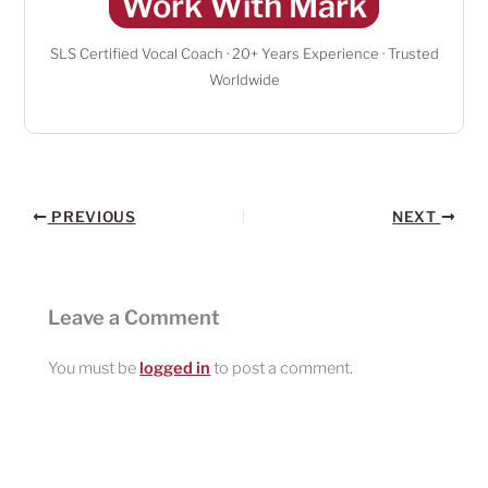
Work With Mark
SLS Certified Vocal Coach · 20+ Years Experience · Trusted
Worldwide
PREVIOUS
NEXT
Leave a Comment
You must be
logged in
to post a comment.