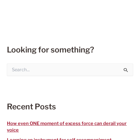
Looking for something?
S
e
a
r
c
h
f
Recent Posts
o
r
:
How even ONE moment of excess force can derail your
voice
Learning an instrument for self accompaniment –