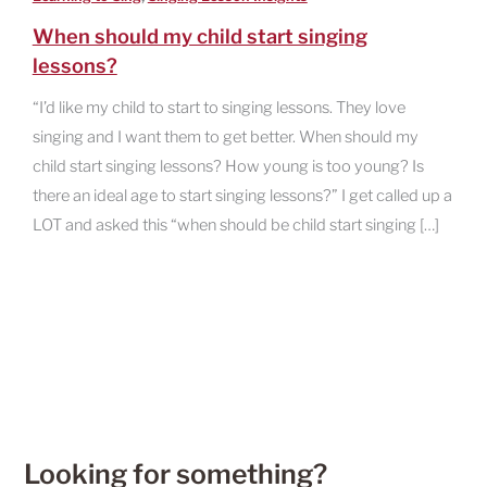
When should my child start singing
lessons?
“I’d like my child to start to singing lessons. They love
singing and I want them to get better. When should my
child start singing lessons? How young is too young? Is
there an ideal age to start singing lessons?” I get called up a
LOT and asked this “when should be child start singing […]
Looking for something?