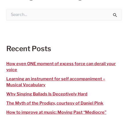
S
e
a
r
c
h
f
Recent Posts
o
r
:
How even ONE moment of excess force can derail your
voice
Learning an instrument for self accompaniment –
Musical Vocabulary
Why Singing Ballads Is Deceptively Hard
The Myth of the Prodigy, courtesy of Daniel Pink
How to improve at music: Moving Past “Mediocre”