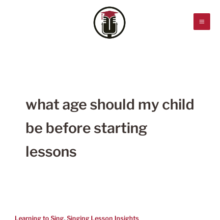
Skip
to
content
what age should my child
be before starting
lessons
,
Learning to Sing
Singing Lesson Insights